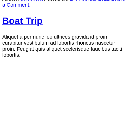
a Comment:
Boat Trip
Aliquet a per nunc leo ultrices gravida id proin
curabitur vestibulum ad lobortis rhoncus nascetur
proin. Feugiat quis aliquet scelerisque faucibus taciti
lobortis.