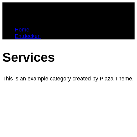
Home
Entdecken
Services
This is an example category created by Plaza Theme.