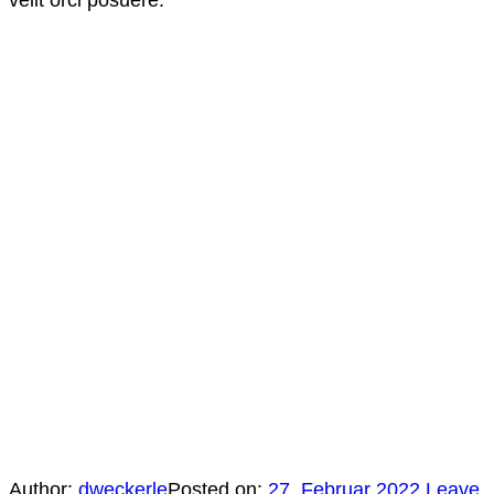
Author:
dweckerle
Posted on:
27. Februar 2022
Leave