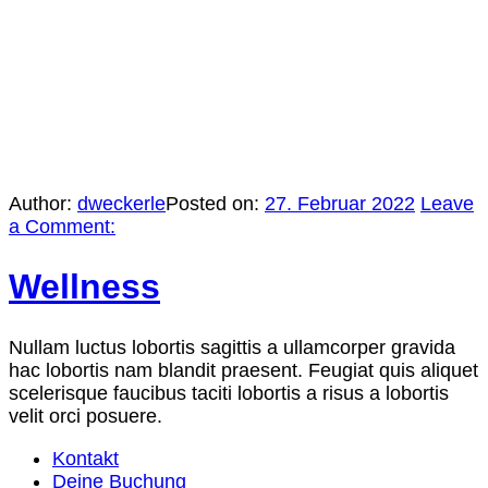
Author:
dweckerle
Posted on:
27. Februar 2022
Leave
a Comment:
Wellness
Nullam luctus lobortis sagittis a ullamcorper gravida
hac lobortis nam blandit praesent. Feugiat quis aliquet
scelerisque faucibus taciti lobortis a risus a lobortis
velit orci posuere.
Kontakt
Deine Buchung