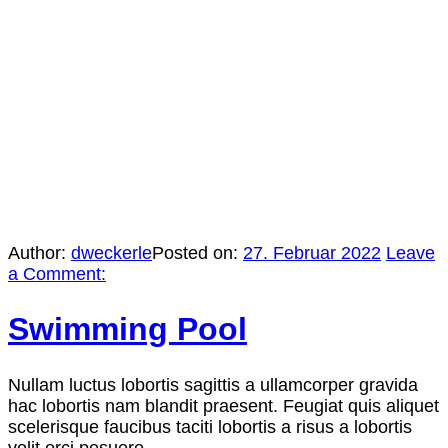
Author:
dweckerle
Posted on:
27. Februar 2022
Leave
a Comment:
Swimming Pool
Nullam luctus lobortis sagittis a ullamcorper gravida
hac lobortis nam blandit praesent. Feugiat quis aliquet
scelerisque faucibus taciti lobortis a risus a lobortis
velit orci posuere.